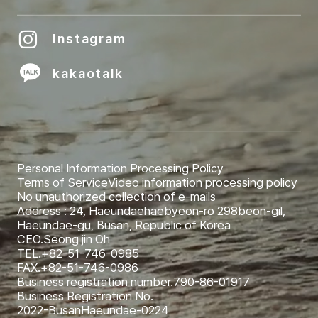
Instagram
kakaotalk
Personal Information Processing Policy
Terms of Service
Video information processing policy
No unauthorized collection of e-mails
Address : 24, Haeundaehaebyeon-ro 298beon-gil,
Haeundae-gu, Busan, Republic of Korea
CEO.
Seong jin Oh
TEL.
+82-51-746-0985
FAX.
+82-51-746-0986
Business registration number.
790-86-01917
Business Registration No.
2022-BusanHaeundae-0224