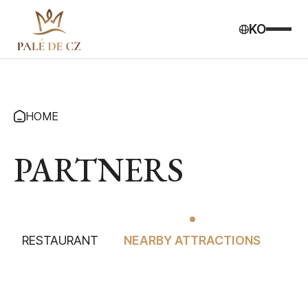
KO
HOME
PARTNERS
RESTAURANT
NEARBY ATTRACTIONS