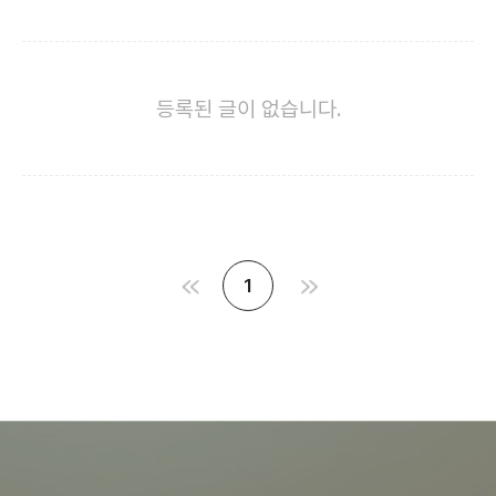
등록된 글이 없습니다.
1