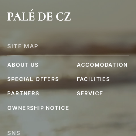
SITE MAP
ABOUT US
ACCOMODATION
SPECIAL OFFERS
FACILITIES
PARTNERS
SERVICE
OWNERSHIP NOTICE
SNS